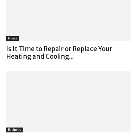
House
Is It Time to Repair or Replace Your
Heating and Cooling...
Business