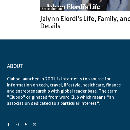
Entertainment
Jalynn Elordi’s Life, Family, an
Details
ABOUT
Cluboo launched in 2001, is Internet's top source for
information on tech, travel, lifestyle, healthcare, finance
and entrepreneurship with global reader base. The term
“Cluboo” originated from word Club which means "an
association dedicated to a particular interest".