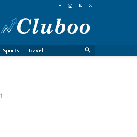
Cluboo
Sports
Travel
t.