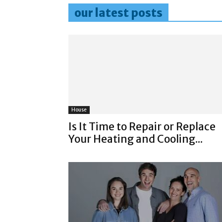
our latest posts
House
Is It Time to Repair or Replace
Your Heating and Cooling...