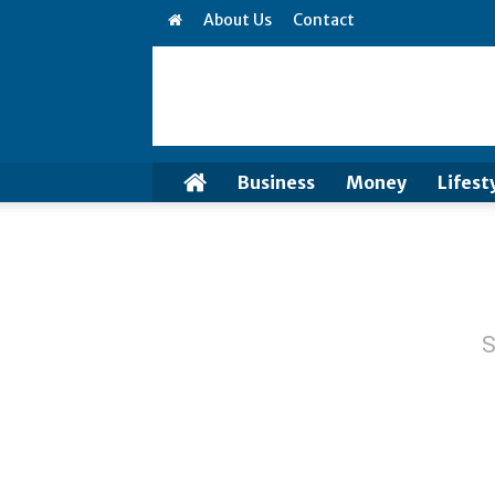
About Us
Contact
Business
Money
Lifest
S