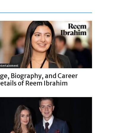
ntertainment
ge, Biography, and Career
etails of Reem Ibrahim